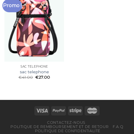
Promo !
SAC TELEPHONE
sac telephone
€
41.00
€
27.00
CONTACTEZ-NOUS
POLITIQUE DE REMBOURSEMENT ET DE RETOUR
F.A.Q
POLITIQUE DE CONFIDENTIALITÉ