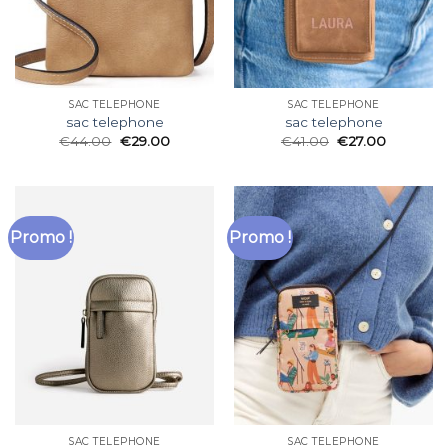
SAC TELEPHONE
SAC TELEPHONE
sac telephone
sac telephone
€
44.00
€
29.00
€
41.00
€
27.00
Promo !
Promo !
SAC TELEPHONE
SAC TELEPHONE