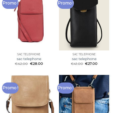
Promo !
Promo !
SAC TELEPHONE
SAC TELEPHONE
sac telephone
sac telephone
€
42.00
€
28.00
€
41.00
€
27.00
Promo !
Promo !