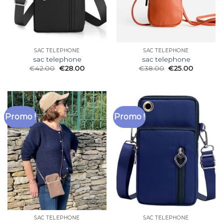
SAC TELEPHONE
SAC TELEPHONE
sac telephone
sac telephone
€
42.00
€
28.00
€
38.00
€
25.00
Promo !
Promo !
SAC TELEPHONE
SAC TELEPHONE