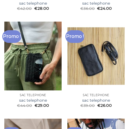
sac telephone
sac telephone
€
42.00
€
28.00
€
36.00
€
24.00
Promo !
Promo !
SAC TELEPHONE
SAC TELEPHONE
sac telephone
sac telephone
€
44.00
€
29.00
€
39.00
€
26.00