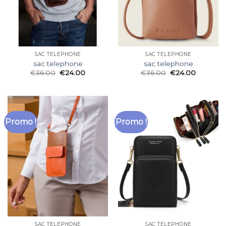
SAC TELEPHONE
SAC TELEPHONE
sac telephone
sac telephone
€
36.00
€
24.00
€
36.00
€
24.00
Promo !
Promo !
SAC TELEPHONE
SAC TELEPHONE