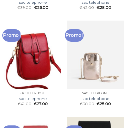
sac telephone
sac telephone
€
39.00
€
26.00
€
42.00
€
28.00
Promo !
Promo !
SAC TELEPHONE
SAC TELEPHONE
sac telephone
sac telephone
€
41.00
€
27.00
€
38.00
€
25.00