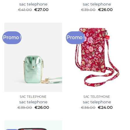
sac telephone
sac telephone
€
41.00
€
27.00
€
39.00
€
26.00
Promo !
Promo !
SAC TELEPHONE
SAC TELEPHONE
sac telephone
sac telephone
€
39.00
€
26.00
€
36.00
€
24.00