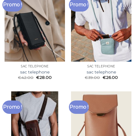
Promo !
Promo !
SAC TELEPHONE
SAC TELEPHONE
sac telephone
sac telephone
€
42.00
€
28.00
€
39.00
€
26.00
Promo !
Promo !