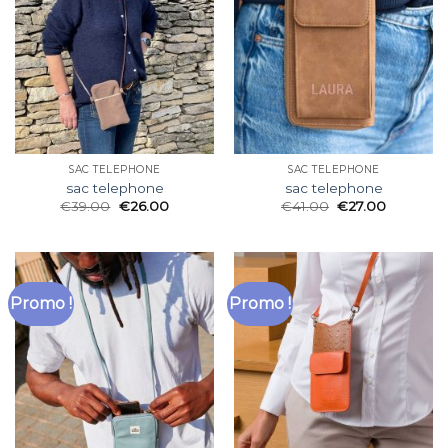
SAC TELEPHONE
SAC TELEPHONE
sac telephone
sac telephone
€
39.00
€
26.00
€
41.00
€
27.00
Promo !
Promo !