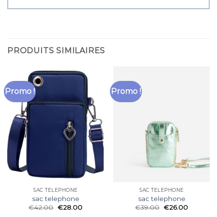
PRODUITS SIMILAIRES
Promo !
Promo !
SAC TELEPHONE
SAC TELEPHONE
sac telephone
sac telephone
€
42.00
€
28.00
€
39.00
€
26.00