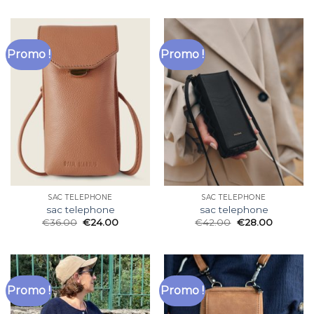
Promo !
Promo !
SAC TELEPHONE
SAC TELEPHONE
sac telephone
sac telephone
€
36.00
€
24.00
€
42.00
€
28.00
Promo !
Promo !