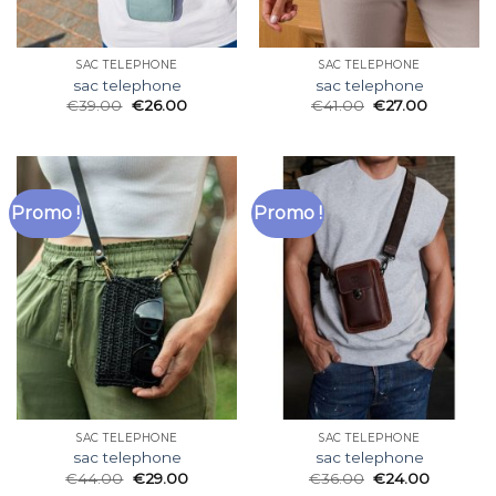
SAC TELEPHONE
SAC TELEPHONE
sac telephone
sac telephone
€
39.00
€
26.00
€
41.00
€
27.00
Promo !
Promo !
SAC TELEPHONE
SAC TELEPHONE
sac telephone
sac telephone
€
44.00
€
29.00
€
36.00
€
24.00