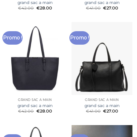
grand sac a main
grand sac a main
€
42.00
€
28.00
€
41.00
€
27.00
Promo !
Promo !
GRAND SAC A MAIN
GRAND SAC A MAIN
grand sac a main
grand sac a main
€
42.00
€
28.00
€
41.00
€
27.00