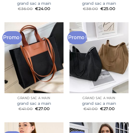
grand sac a main
grand sac a main
€
36.00
€
24.00
€
38.00
€
25.00
Promo !
Promo !
GRAND SAC A MAIN
GRAND SAC A MAIN
grand sac a main
grand sac a main
€
41.00
€
27.00
€
41.00
€
27.00