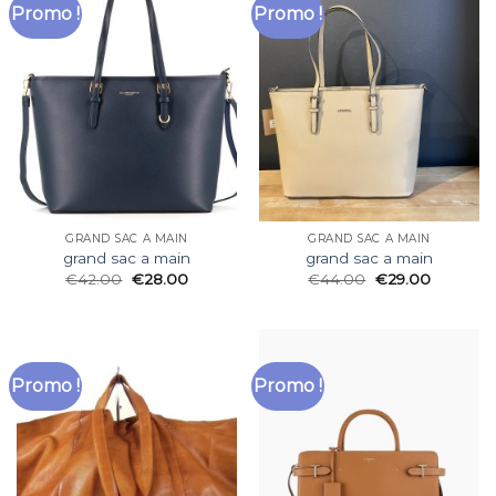
Promo !
Promo !
GRAND SAC A MAIN
GRAND SAC A MAIN
grand sac a main
grand sac a main
€
42.00
€
28.00
€
44.00
€
29.00
Promo !
Promo !