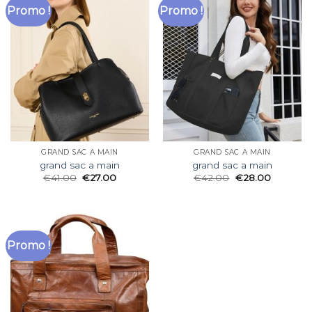
Promo !
Promo !
GRAND SAC A MAIN
GRAND SAC A MAIN
grand sac a main
grand sac a main
€
41.00
€
27.00
€
42.00
€
28.00
Promo !