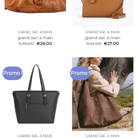
GRAND SAC A MAIN
GRAND SAC A MAIN
grand sac a main
grand sac a main
€
39.00
€
26.00
€
41.00
€
27.00
Promo !
Promo !
GRAND SAC A MAIN
GRAND SAC A MAIN