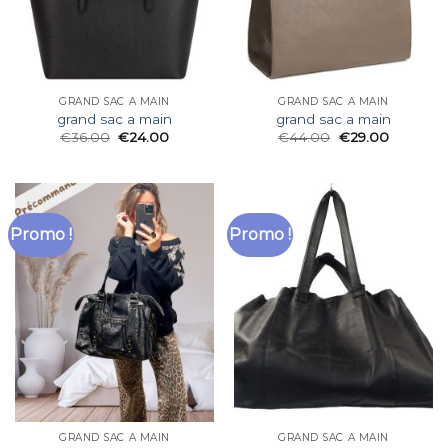
GRAND SAC A MAIN
GRAND SAC A MAIN
grand sac a main
grand sac a main
€
36.00
€
24.00
€
44.00
€
29.00
Promo !
Promo !
GRAND SAC A MAIN
GRAND SAC A MAIN