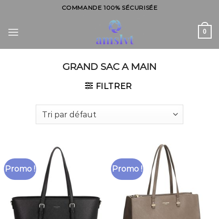
Skip
COMMANDE 100% SÉCURISÉE
to
content
0
GRAND SAC A MAIN
FILTRER
Promo !
Promo !